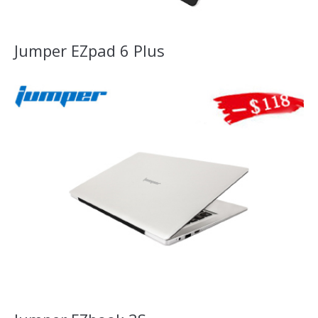
Jumper EZpad 6 Plus