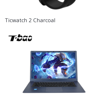
Ticwatch 2 Charcoal