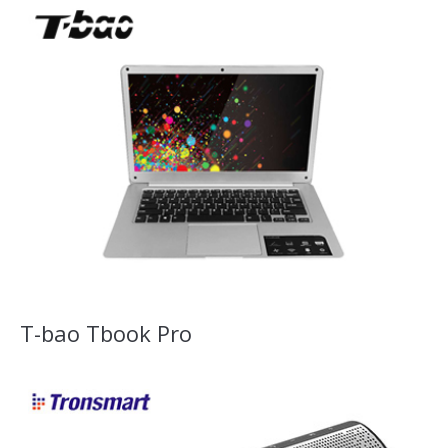
T-bao Tbook Pro