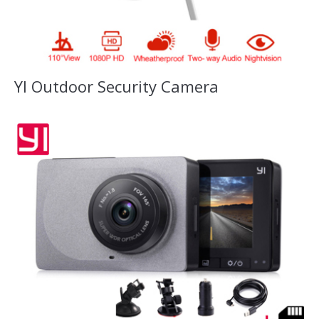
YI Outdoor Security Camera