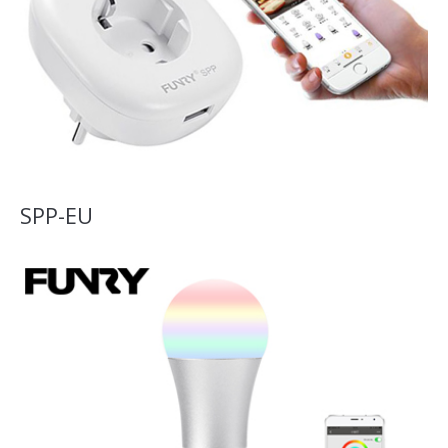
SPP-EU