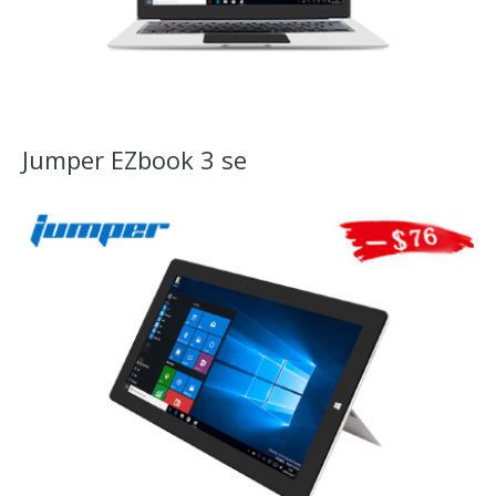
Jumper EZbook 3 se