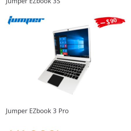
Jumper EZbook 3S
Jumper EZbook 3 Pro