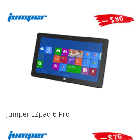
Jumper EZpad 6 Pro