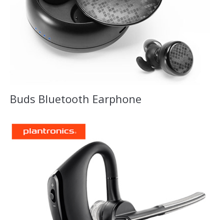
Buds Bluetooth Earphone