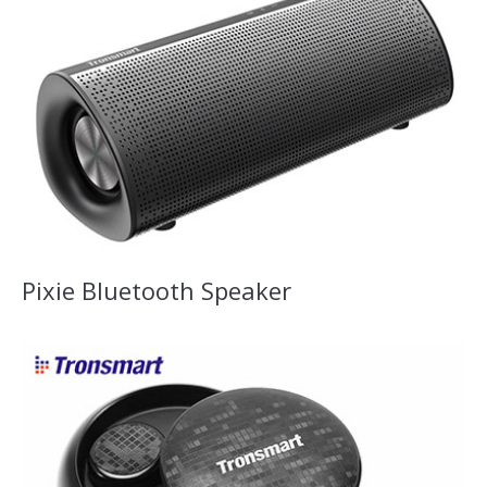
Pixie Bluetooth Speaker