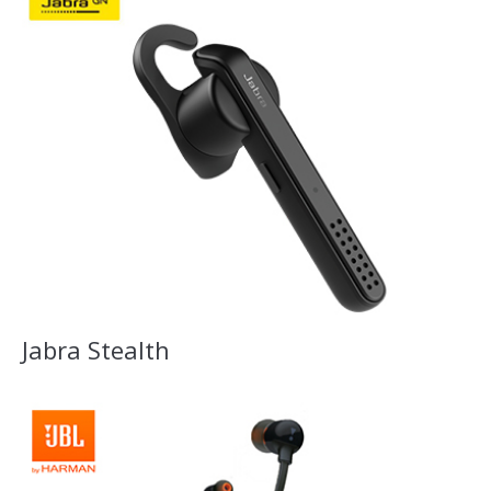
Jabra Stealth