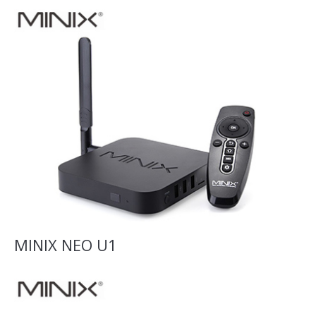
MINIX NEO U1