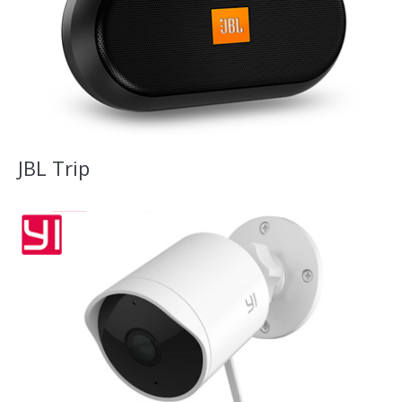
JBL Trip