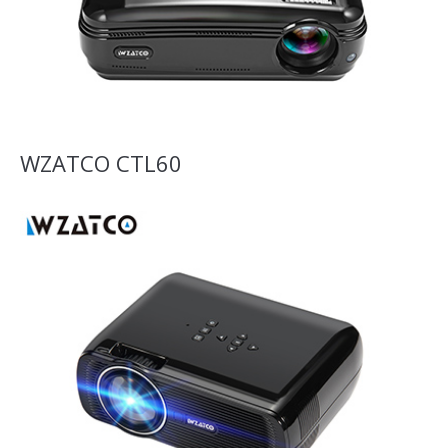
WZATCO CTL60