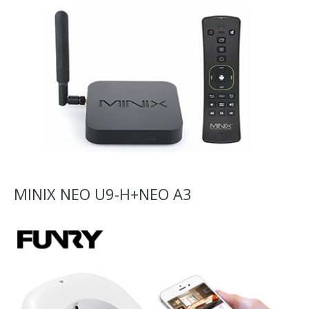
MINIX NEO U9-H+NEO A3