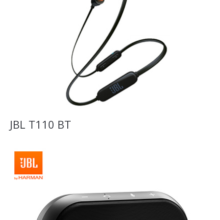
JBL T110 BT