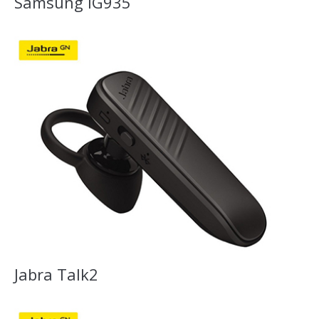
Samsung IG935
Jabra Talk2