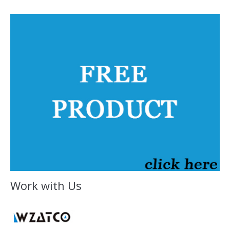
Work with Us