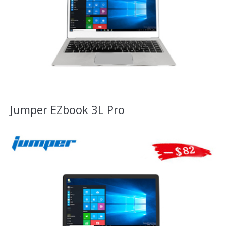
Jumper EZbook 3L Pro