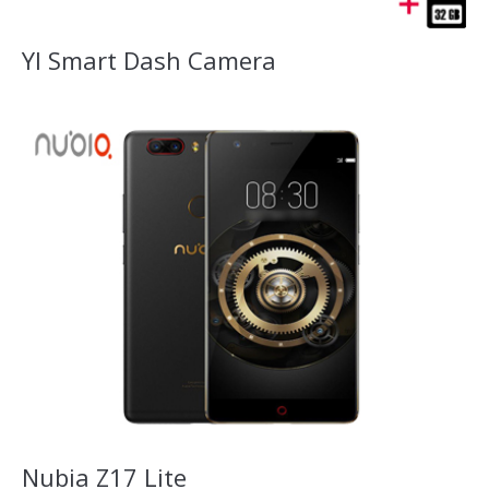
YI Smart Dash Camera
Nubia Z17 Lite