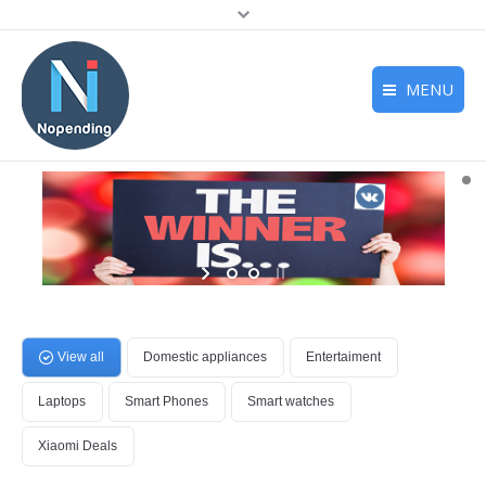
MENU
Home
Deals
Reviews
Support
About us
View all
Domestic appliances
Entertaiment
Laptops
Smart Phones
Smart watches
Xiaomi Deals