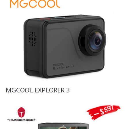
MGCOOL EXPLORER 3