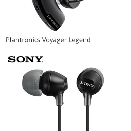
Plantronics Voyager Legend