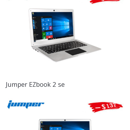
Jumper EZbook 2 se