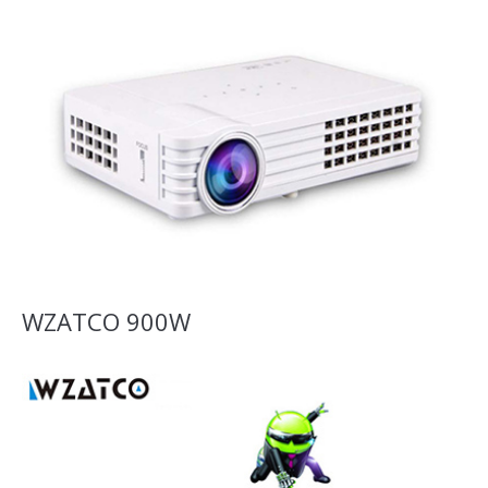
WZATCO 900W