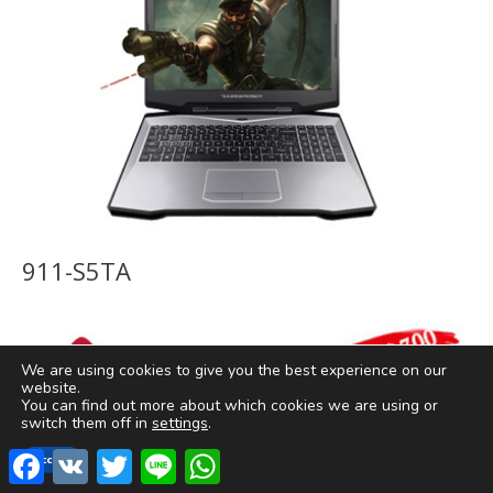
911-S5TA
We are using cookies to give you the best experience on our
website.
You can find out more about which cookies we are using or
switch them off in
settings
.
Facebook
VK
Twitter
Line
WhatsApp
Accept