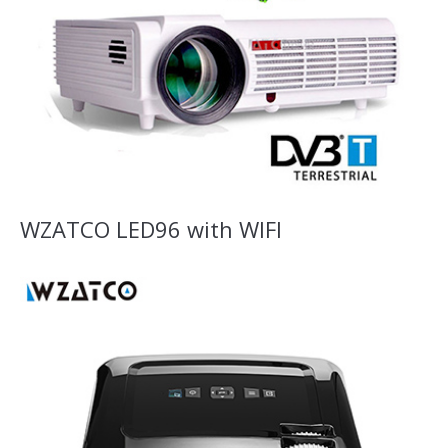
WZATCO LED96 with WIFI