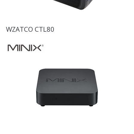
WZATCO CTL80