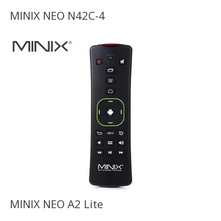
MINIX NEO N42C-4
MINIX NEO A2 Lite