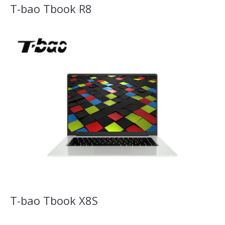
T-bao Tbook R8
T-bao Tbook X8S