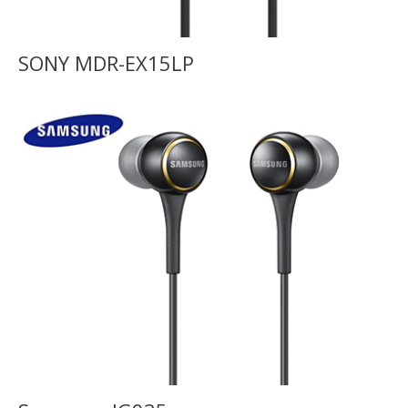
SONY MDR-EX15LP