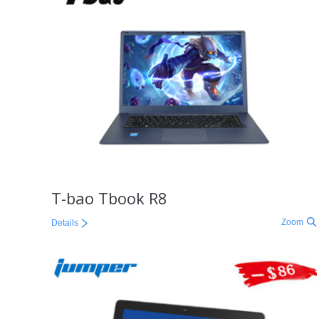
T-bao Tbook R8
Zoom
Details