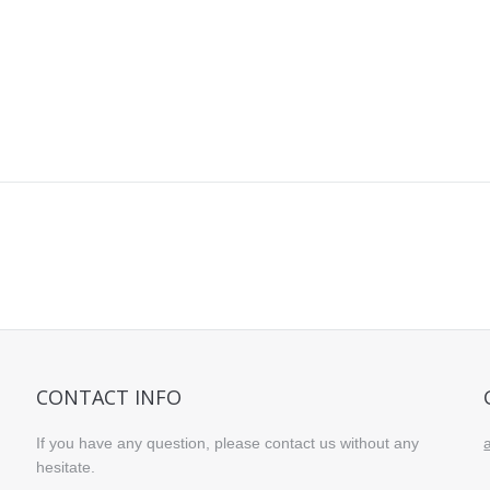
CONTACT INFO
If you have any question, please contact us without any
hesitate.