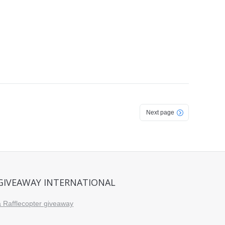
Next page
GIVEAWAY INTERNATIONAL
a Rafflecopter giveaway