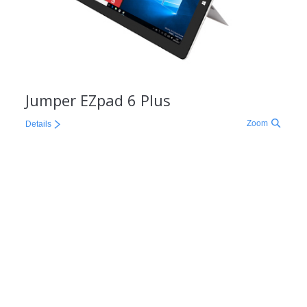
Jumper EZpad 6 Plus
Zoom
Details