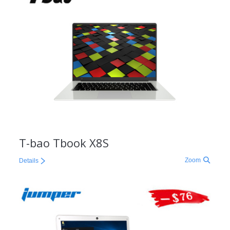
T-bao Tbook X8S
Zoom
Details