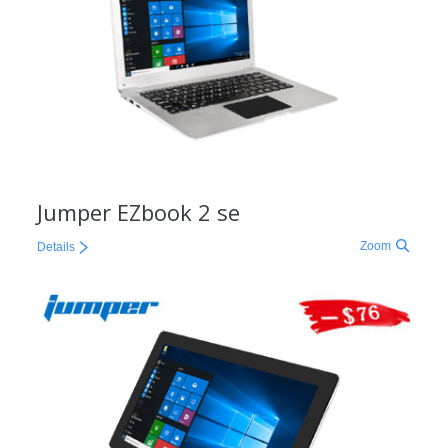
Jumper EZbook 2 se
Zoom
Details