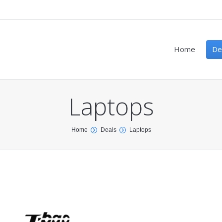
Home
De
Laptops
Home
Deals
Laptops