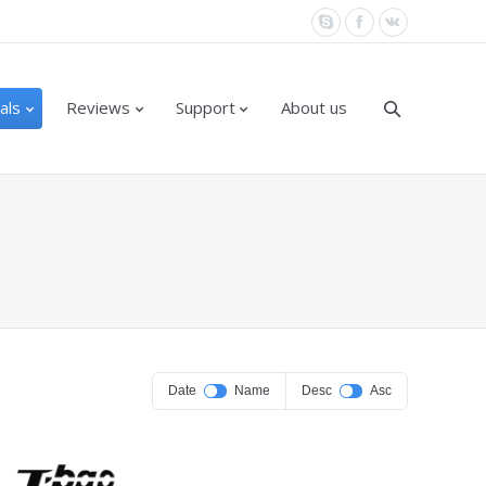
als
Reviews
Support
About us
Date
Name
Desc
Asc