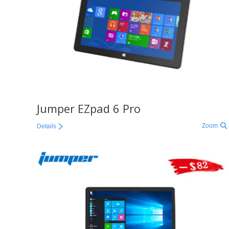
Jumper EZpad 6 Pro
Zoom
Details