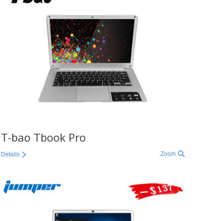
T-bao Tbook Pro
Zoom
Details