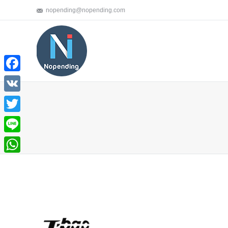
nopending@nopending.com
Facebook
VK
Twitter
You are here:
Line
WhatsApp