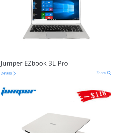
Jumper EZbook 3L Pro
Zoom
Details