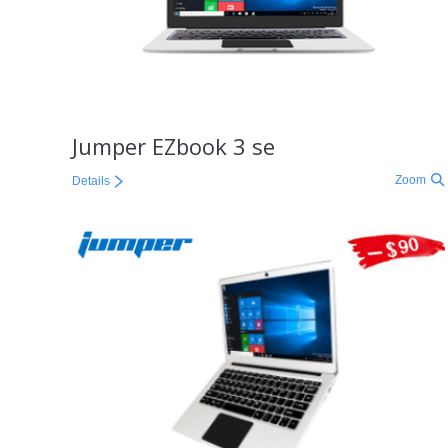
Jumper EZbook 3 se
Zoom
Details