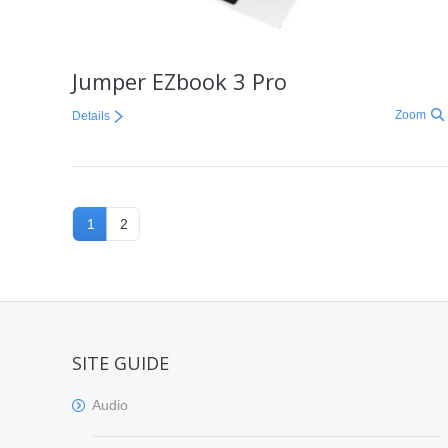
Jumper EZbook 3 Pro
Zoom
Details
1
2
SITE GUIDE
Audio