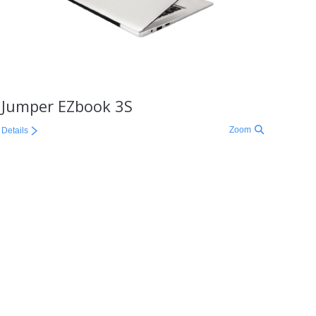
Jumper EZbook 3S
Zoom
Details