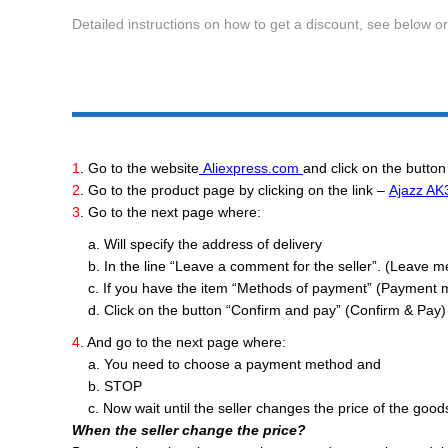
Detailed instructions on how to get a discount, see below o
1
. Go to the website
Aliexpress.com
and click on the button
2
. Go to the product page by clicking on the link –
Ajazz AK
3
. Go to the next page where:
a. Will specify the address of delivery
b. In the line “Leave a comment for the seller”. (Leave mess
c. If you have the item “Methods of payment” (Payment 
d. Click on the button “Confirm and pay” (Confirm & Pay) 
4
. And go to the next page where:
a. You need to choose a payment method and
b. STOP
c. Now wait until the seller changes the price of the good
When the seller change the price?