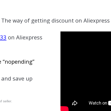
The way of getting discount on Aliexpress
K33
on Aliexpress
se “nopending”
and save up
f seller.