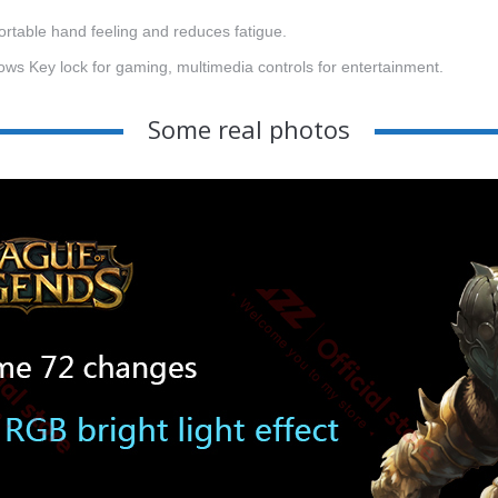
rtable hand feeling and reduces fatigue.
ws Key lock for gaming, multimedia controls for entertainment.
Some real photos