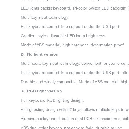
LED lights backlit keyboard, Tri-color Switch LED backlight (
Multi-key input technology
Full keyboard conflict-free support under the USB port
Gradient style adjustable LED lamp brightness
Made of ABS material, high hardness, deformation-proof
2、No light version
Multimedia key input technology: convenient for you to cont
Full keyboard conflict-free support under the USB port: off
Durable and widely compatible: Made of ABS material, high 
3、RGB light version
Full keyboard RGB lighting design.
Anti-ghosting design with 82 keys, allows multiple keys to w
Aluminum alloy panel: built-in dual PCB for maximum stabili
ABS dual-color keycap, not easy to fade, durable to use.