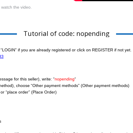
r watch the video.
Tutorial of code: nopending
 “LOGIN” if you are already registered or click on REGISTER if not yet.
33
age for this seller), write: “
nopending
“
method), choose “Other payment methods” (Other payment methods)
or “place order” (Place Order)
s