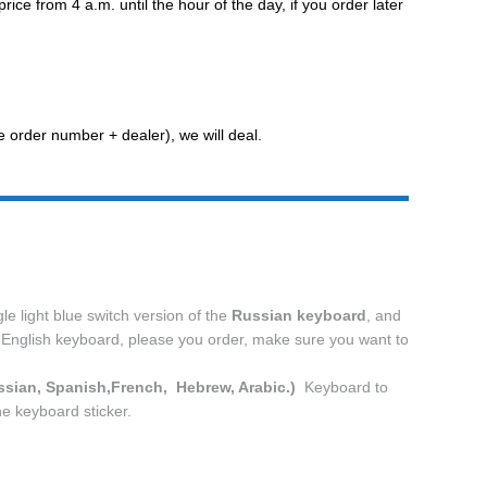
e from 4 a.m. until the hour of the day, if you order later
he order number + dealer), we will deal.
e light blue switch version of the
Russian keyboard
, and
he English keyboard, please you order, make sure you want to
ssian, Spanish,French,
Hebrew, Arabic.)
Keyboard to
he keyboard sticker.