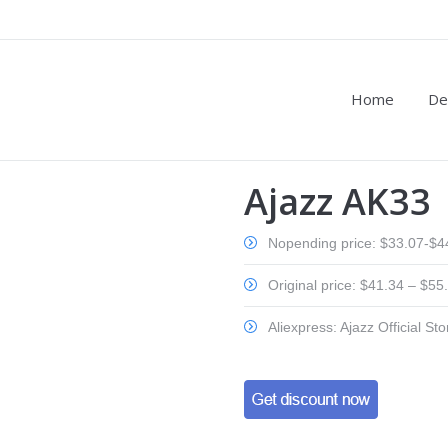
Home
De
Ajazz AK33
Nopending price: $33.07-$4
Original price: $41.34 – $55
Aliexpress: Ajazz Official Sto