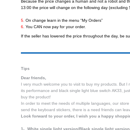
Because the price changes a human and not a robot and the t
13:00 the price will change on the following day (excludin
5
. On change learn in the menu “My Orders”
6
. You CAN now pay for your order.
If the seller has lowered the price throughout the day, be su
Tips
Dear friends,
I very much welcome you to visit to buy my products. But I n
its performance and black single light blue switch AK33, ju
buy the product!
In order to meet the needs of multiple languages, our store
send the keyboard stickers, there is a need friends can lea
Look forward to your order, I wish you a happy shoppi
1、White single light version/Black single light version