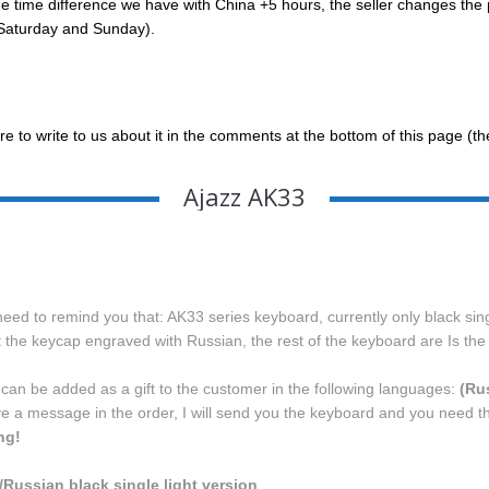
ime difference we have with China +5 hours, the seller changes the pric
g Saturday and Sunday).
re to write to us about it in the comments at the bottom of this page (t
Ajazz AK33
eed to remind you that: AK33 series keyboard, currently only black singl
st the keycap engraved with Russian, the rest of the keyboard are Is t
 can be added as a gift to the customer in the following languages:
(Ru
ve a message in the order, I will send you the keyboard and you need t
ng!
/Russian black single light version