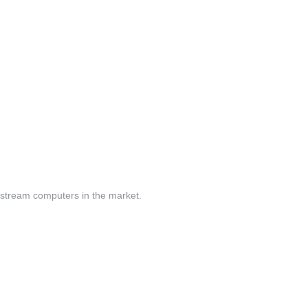
nstream computers in the market.