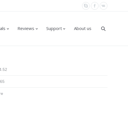
als
Reviews
Support
About us
4.52
.65
re