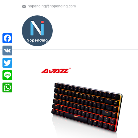
nopending@nopending.com
Facebook
VK
Twitter
Line
WhatsApp