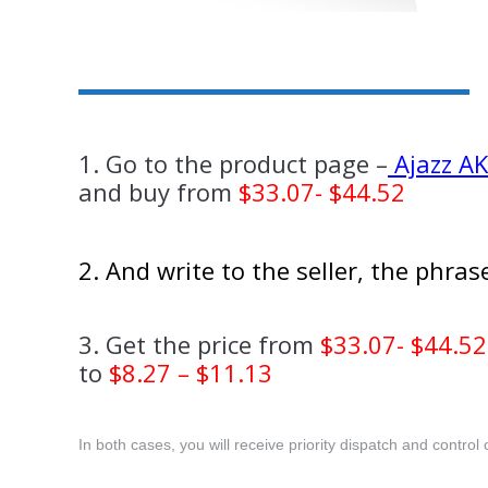
1. Go to the product page –
Ajazz A
and buy from
$33.07- $44.52
2. And write to the seller, the phra
3. Get the price from
$33.07- $44.52
to
$8.27 – $11.13
In both cases, you will receive priority dispatch and control o