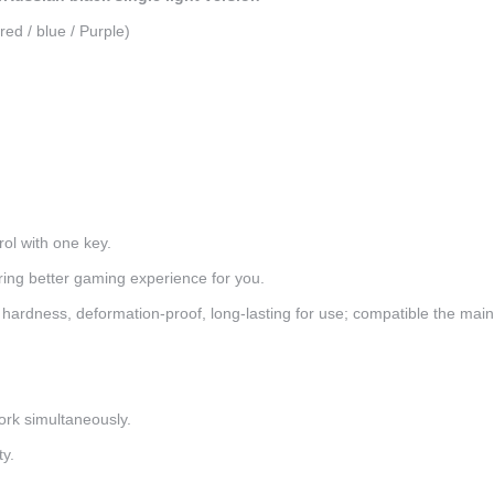
red / blue / Purple)
rol with one key.
ering better gaming experience for you.
hardness, deformation-proof, long-lasting for use; compatible the mai
ork simultaneously.
ty.