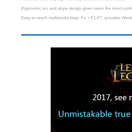
Ergonomic arc and slope design gives users the most comfo
Easy-to-reach multimedia keys: Fn + F1-F7, provides Windo