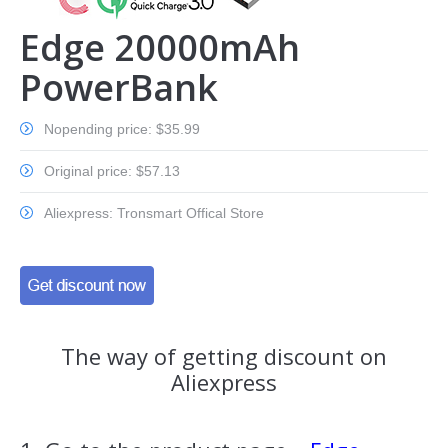
Edge 20000mAh
PowerBank
Nopending price: $35.99
Original price: $57.13
Aliexpress: Tronsmart Offical Store
The way of getting discount on
Aliexpress