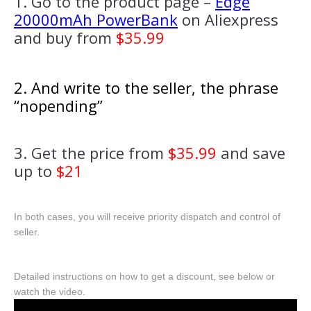
1. Go to the product page –
Edge
20000mAh PowerBank
on Aliexpress
and buy from
$35.99
2. And write to the seller, the phrase
“nopending”
3. Get the price from
$35.99
and save
up to
$21
In both cases, you will receive priority dispatch and control of
seller.
Detailed instructions on how to get a discount, see below or
watch the video.