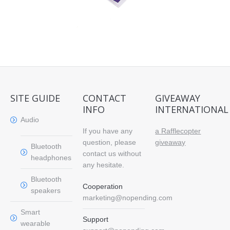
SITE GUIDE
CONTACT
GIVEAWAY
INFO
INTERNATIONAL
Audio
If you have any
a Rafflecopter
question, please
giveaway
Bluetooth
contact us without
headphones
any hesitate.
Bluetooth
Cooperation
speakers
marketing@nopending.com
Smart
Support
wearable