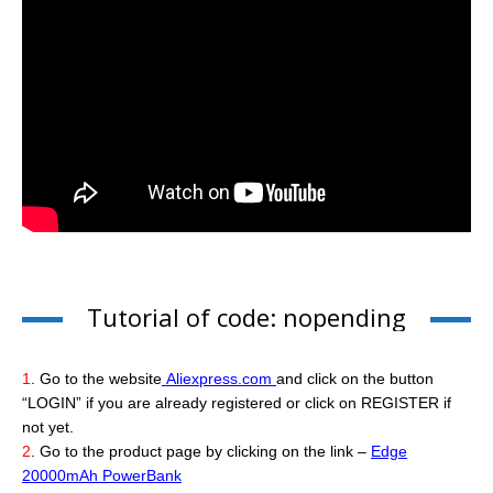
Tutorial of code: nopending
1
. Go to the website
Aliexpress.com
and click on the button
“LOGIN” if you are already registered or click on REGISTER if
not yet.
2
. Go to the product page by clicking on the link –
Edge
20000mAh PowerBank