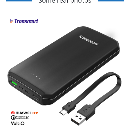
Some real photos