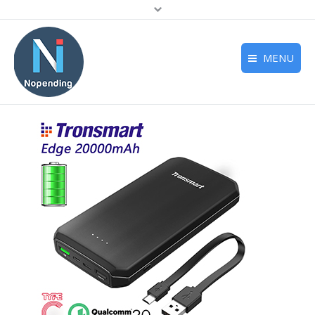
MENU
Home
Deals
Reviews
Support
About us