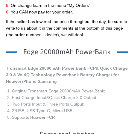
5
. On change learn in the menu “My Orders”
6
. You CAN now pay for your order.
If the seller has lowered the price throughout the day, be sure to
write to us about it in the comments at the bottom of this page
(the order number + dealer), we will deal.
Edge 20000mAh PowerBank
Tronsmart Edge 20000mAh Power Bank FCP& Quick Charge
3.0 & VoltiQ Technology Powerbank Battery Charger for
Huawei iPhone Samsung
Original Tronsmart Edge 20000mAh Power Bank;
Fast Charge Input&Quick Charge 3.0 Output;
Two Ports Input & Three Ports Output;
2*USB, USB Type-C, Micro USB;
Supports
Huawei FCP.