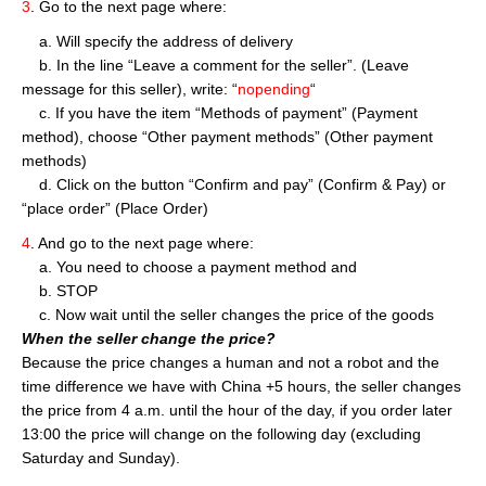
3
. Go to the next page where:
a. Will specify the address of delivery
b. In the line “Leave a comment for the seller”. (Leave
message for this seller), write: “
nopending
“
c. If you have the item “Methods of payment” (Payment
method), choose “Other payment methods” (Other payment
methods)
d. Click on the button “Confirm and pay” (Confirm & Pay) or
“place order” (Place Order)
4
. And go to the next page where:
a. You need to choose a payment method and
b. STOP
c. Now wait until the seller changes the price of the goods
When the seller change the price?
Because the price changes a human and not a robot and the
time difference we have with China +5 hours, the seller changes
the price from 4 a.m. until the hour of the day, if you order later
13:00 the price will change on the following day (excluding
Saturday and Sunday).