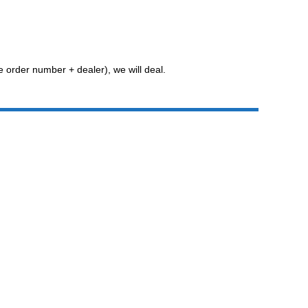
he order number + dealer), we will deal.