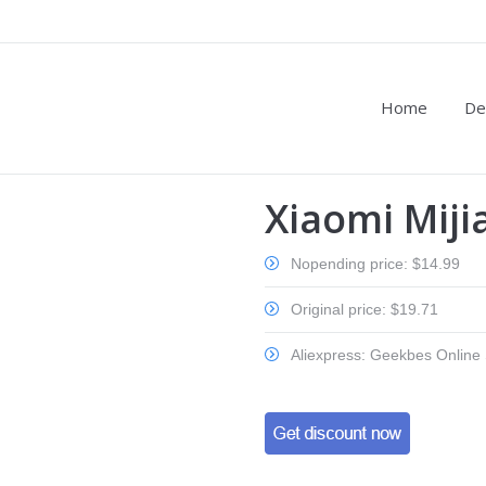
Home
De
Xiaomi Miji
Nopending price: $14.99
Original price: $19.71
Aliexpress: Geekbes Online