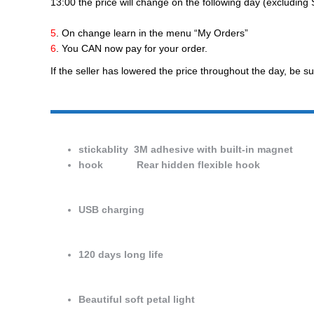
13:00 the price will change on the following day (excludin
5
. On change learn in the menu “My Orders”
6
. You CAN now pay for your order.
If the seller has lowered the price throughout the day, be su
stickablity 3M adhesive with built-in magnet
hook Rear hidden flexible hook
USB charging
120 days long life
Beautiful soft petal light