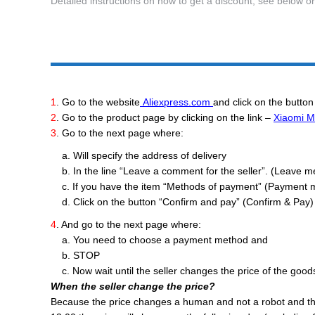
Detailed instructions on how to get a discount, see below o
1
. Go to the website
Aliexpress.com
and click on the button
2
. Go to the product page by clicking on the link –
Xiaomi Mi
3
. Go to the next page where:
a. Will specify the address of delivery
b. In the line “Leave a comment for the seller”. (Leave mess
c. If you have the item “Methods of payment” (Payment 
d. Click on the button “Confirm and pay” (Confirm & Pay) 
4
. And go to the next page where:
a. You need to choose a payment method and
b. STOP
c. Now wait until the seller changes the price of the good
When the seller change the price?
Because the price changes a human and not a robot and the t