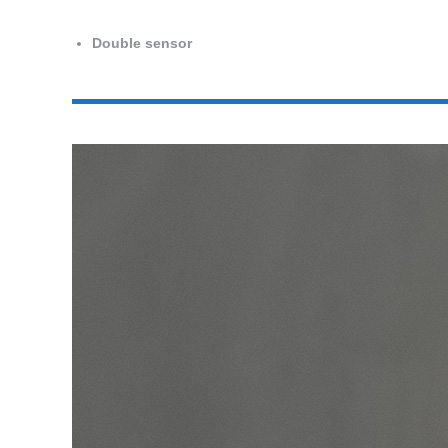
Double sensor