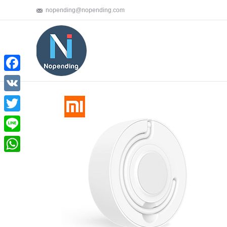
nopending@nopending.com
Facebook
VK
Twitter
Line
WhatsApp