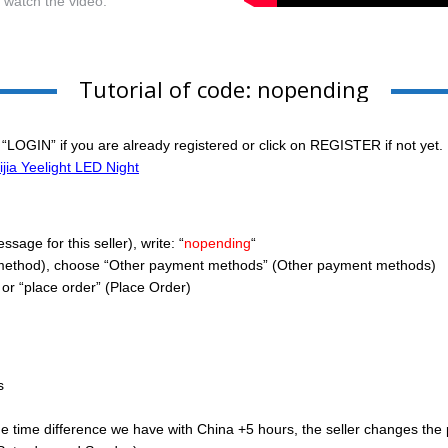
r watch the video.
Tutorial of code: nopending
 “LOGIN” if you are already registered or click on REGISTER if not yet.
jia Yeelight LED Night
age for this seller), write: “
nopending
“
method), choose “Other payment methods” (Other payment methods)
or “place order” (Place Order)
s
ime difference we have with China +5 hours, the seller changes the pric