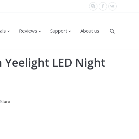
als
Reviews
Support
About us
a Yeelight LED Night
 S
tore