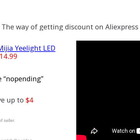
The way of getting discount on Aliexpress
ijia Yeelight LED
14.99
se “nopending”
e up to
$4
f seller.