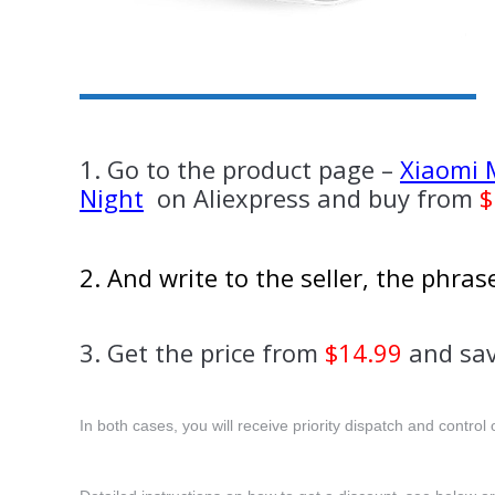
1. Go to the product page –
Xiaomi M
Night
on Aliexpress and buy from
$
2. And write to the seller, the phra
3. Get the price from
$14.99
and sav
In both cases, you will receive priority dispatch and control o