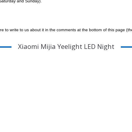
g Saturday and Sunday).
re to write to us about it in the comments at the bottom of this page (t
Xiaomi Mijia Yeelight LED Night