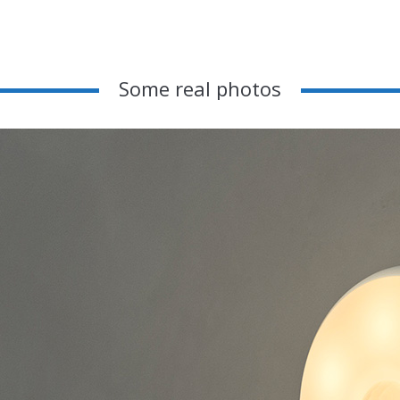
Some real photos