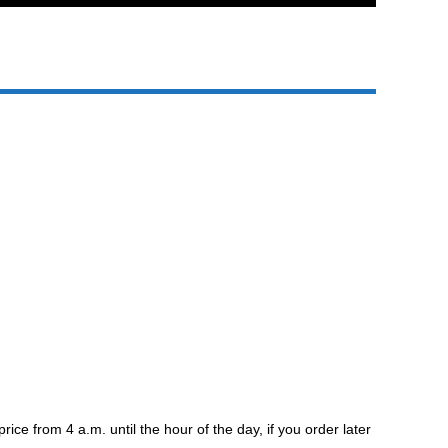
e from 4 a.m. until the hour of the day, if you order later