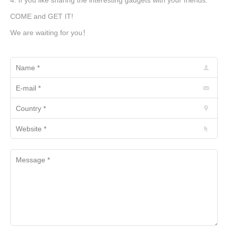
4. If you like sharing the interesting gadgets with your friends.
COME and GET IT!
We are waiting for you！
Name *
E-mail *
Country *
Website *
Message *