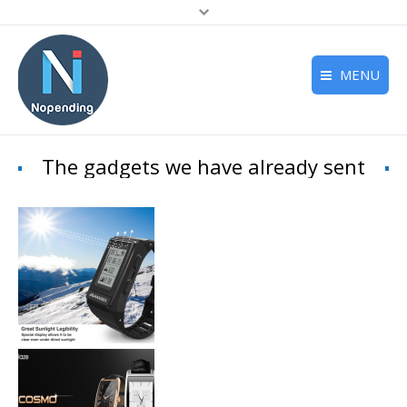
MENU
Home
The gadgets we have already sent
Deals
Reviews
Support
About us