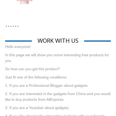
……
WORK WITH US
Hello everyone!
In this page we will show you some interesting free products for
you.
So how can you get this product?
Just fit one of the following conditions:
1. If you are a Professional Blogger about gadgets.
2. If you are interested in the gadgets from China and you would
like to buy products from AliExpress.
3. If you are a Youtuber about gadgets.