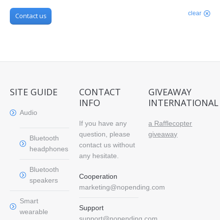
clear
Contact us
SITE GUIDE
CONTACT
GIVEAWAY
INFO
INTERNATIONAL
Audio
If you have any
a Rafflecopter
question, please
giveaway
Bluetooth
contact us without
headphones
any hesitate.
Bluetooth
Cooperation
speakers
marketing@nopending.com
Smart
Support
wearable
support@nopending.com