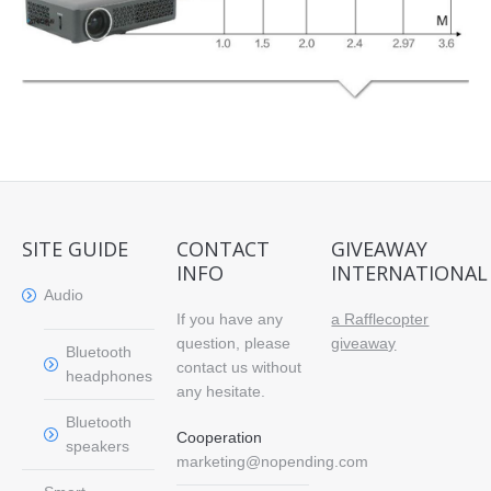
SITE GUIDE
CONTACT
GIVEAWAY
INFO
INTERNATIONAL
Audio
If you have any
a Rafflecopter
question, please
giveaway
Bluetooth
contact us without
headphones
any hesitate.
Bluetooth
Cooperation
speakers
marketing@nopending.com