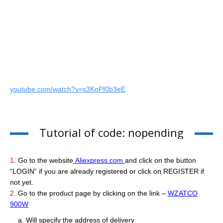
youtube.com/watch?v=s3KoPI0b3eE
Tutorial of code: nopending
1
. Go to the website
Aliexpress.com
and click on the button
“LOGIN” if you are already registered or click on REGISTER if
not yet.
2
. Go to the product page by clicking on the link –
WZATCO
900W
a. Will specify the address of delivery