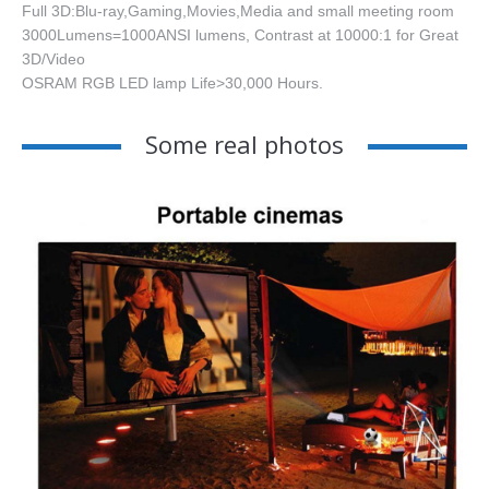
Full 3D:Blu-ray,Gaming,Movies,Media and small meeting room
3000Lumens=1000ANSI lumens, Contrast at 10000:1 for Great
3D/Video
OSRAM RGB LED lamp Life>30,000 Hours.
Some real photos