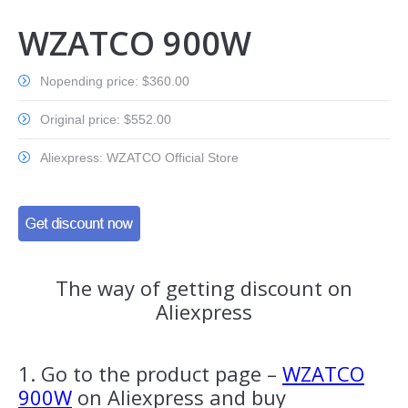
WZATCO 900W
Nopending price: $360.00
Original price: $552.00
Aliexpress: WZATCO Official Store
The way of getting discount on
Aliexpress
1. Go to the product page –
WZATCO
900W
on Aliexpress and buy