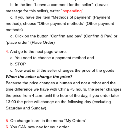
b. In the line “Leave a comment for the seller”. (Leave
message for this seller), write: “
nopending
“
c. If you have the item “Methods of payment” (Payment
method), choose “Other payment methods” (Other payment
methods)
d. Click on the button “Confirm and pay” (Confirm & Pay) or
“place order” (Place Order)
4
. And go to the next page where:
a. You need to choose a payment method and
b. STOP
c. Now wait until the seller changes the price of the goods
When the seller change the price?
Because the price changes a human and not a robot and the
time difference we have with China +5 hours, the seller changes
the price from 4 a.m. until the hour of the day, if you order later
13:00 the price will change on the following day (excluding
Saturday and Sunday).
5
. On change learn in the menu “My Orders”
6
. You CAN now pay for your order.