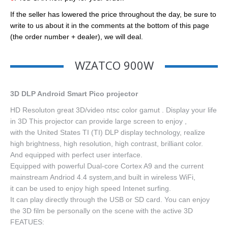
If the seller has lowered the price throughout the day, be sure to
write to us about it in the comments at the bottom of this page
(the order number + dealer), we will deal.
WZATCO 900W
3D DLP Android Smart Pico projector
HD Resoluton great 3D/video ntsc color gamut . Display your life
in 3D This projector can provide large screen to enjoy ,
with the United States TI (TI) DLP display technology, realize
high brightness, high resolution, high contrast, brilliant color.
And equipped with perfect user interface.
Equipped with powerful Dual-core Cortex A9 and the current
mainstream Andriod 4.4 system,and built in wireless WiFi,
it can be used to enjoy high speed Intenet surfing.
It can play directly through the USB or SD card. You can enjoy
the 3D film be personally on the scene with the active 3D
FEATUES: