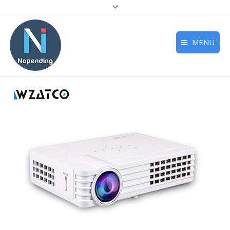
MENU
Home
Deals
Reviews
Support
About us