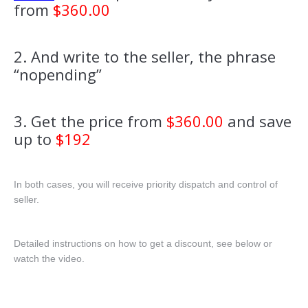
from
$360.00
2. And write to the seller, the phrase
“nopending”
3. Get the price from
$360.00
and save
up to
$192
In both cases, you will receive priority dispatch and control of
seller.
Detailed instructions on how to get a discount, see below or
watch the video.