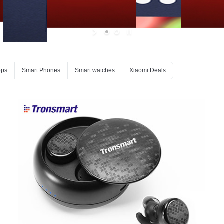
ops
Smart Phones
Smart watches
Xiaomi Deals