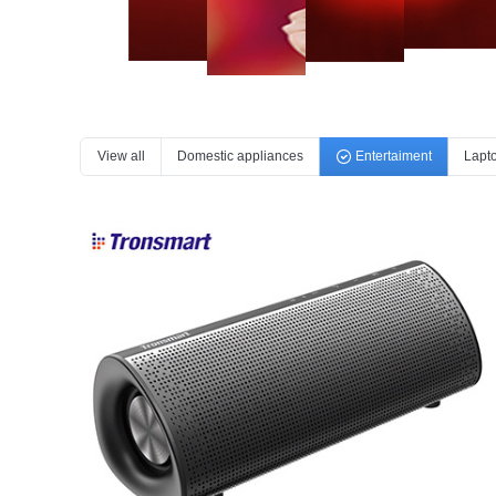
View all
Domestic appliances
Entertaiment
Lapt