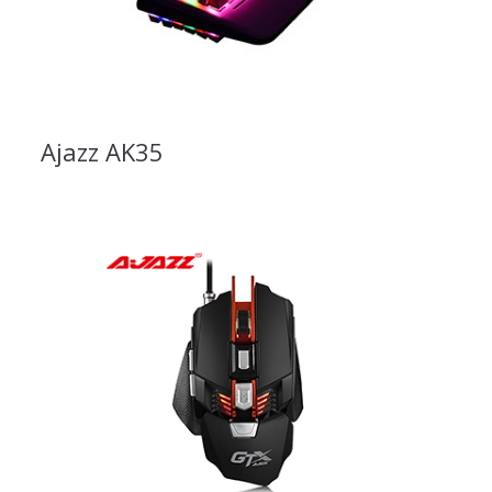
Ajazz AK35