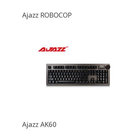
Ajazz ROBOCOP
Ajazz AK60