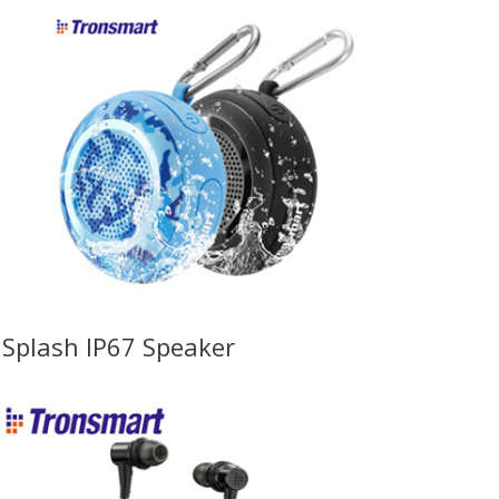
Splash IP67 Speaker