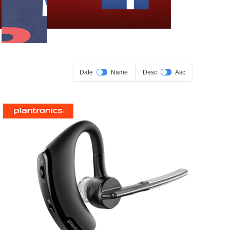
Date
Name
Desc
Asc