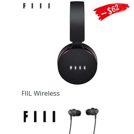
FIIL Wireless