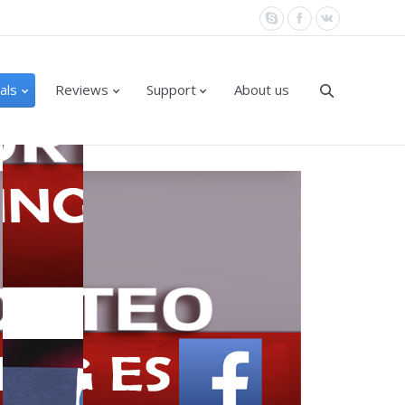
als
Reviews
Support
About us