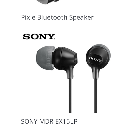
Pixie Bluetooth Speaker
SONY MDR-EX15LP