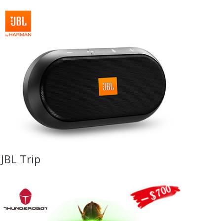
JBL Trip