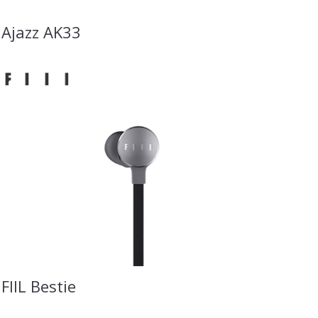
Ajazz AK33
FIIL Bestie