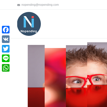
nopending@nopending.com
Facebook
VK
Twitter
Line
WhatsApp