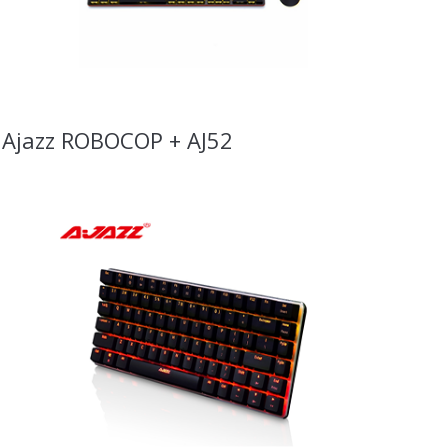
Ajazz ROBOCOP + AJ52