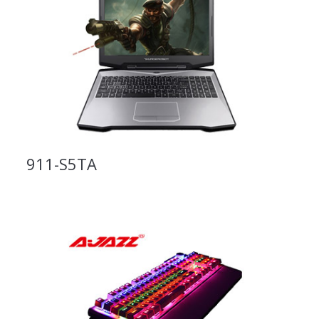
911-S5TA