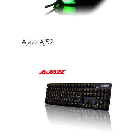
Ajazz AJ52