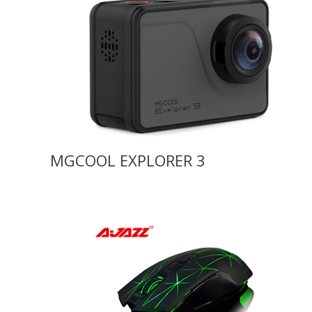
MGCOOL EXPLORER 3