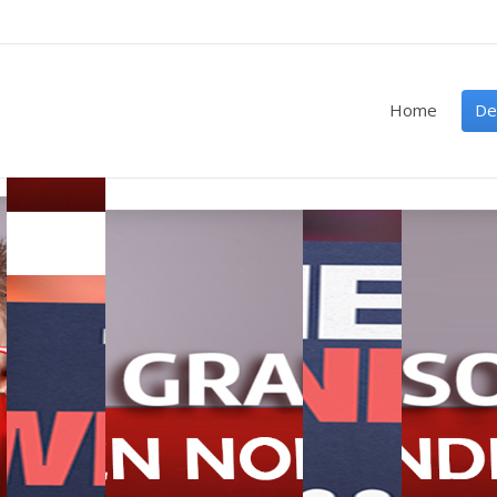
Home
De