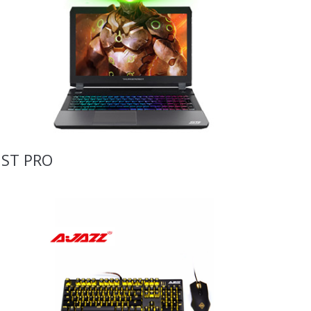
ST PRO