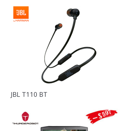
JBL T110 BT