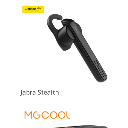
Jabra Stealth