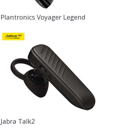
Plantronics Voyager Legend
Jabra Talk2