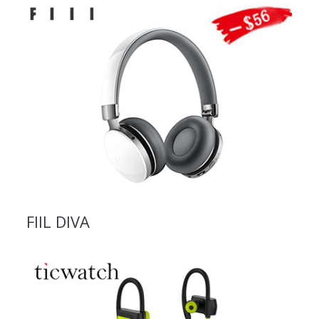
FIIL DIVA