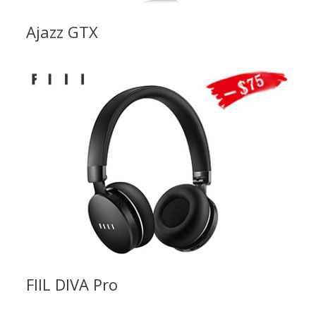
Ajazz GTX
FIIL DIVA Pro