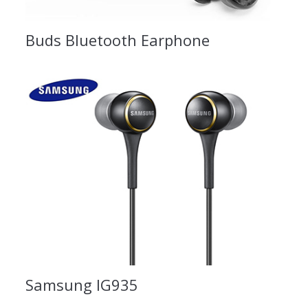
Buds Bluetooth Earphone
Samsung IG935